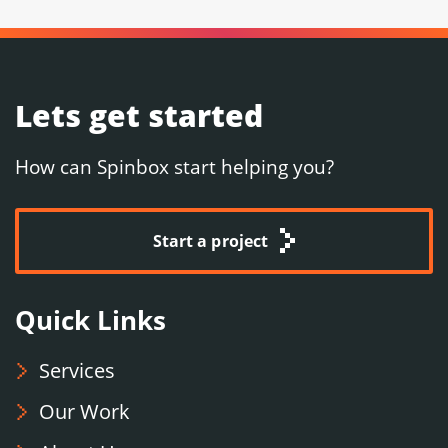
Lets get started
How can Spinbox start helping you?
Start a project
Quick Links
Services
Our Work