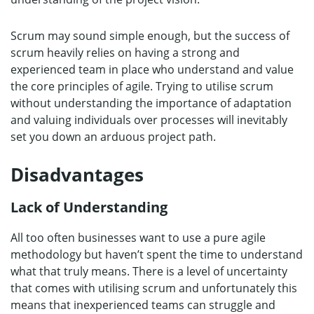
Scrum may sound simple enough, but the success of
scrum heavily relies on having a strong and
experienced team in place who understand and value
the core principles of agile. Trying to utilise scrum
without understanding the importance of adaptation
and valuing individuals over processes will inevitably
set you down an arduous project path.
Disadvantages
Lack of Understanding
All too often businesses want to use a pure agile
methodology but haven’t spent the time to understand
what that truly means. There is a level of uncertainty
that comes with utilising scrum and unfortunately this
means that inexperienced teams can struggle and