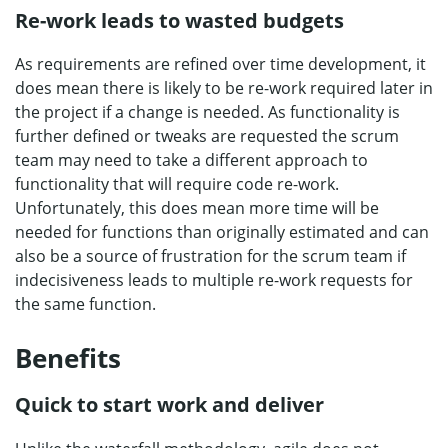
Re-work leads to wasted budgets
As requirements are refined over time development, it
does mean there is likely to be re-work required later in
the project if a change is needed. As functionality is
further defined or tweaks are requested the scrum
team may need to take a different approach to
functionality that will require code re-work.
Unfortunately, this does mean more time will be
needed for functions than originally estimated and can
also be a source of frustration for the scrum team if
indecisiveness leads to multiple re-work requests for
the same function.
Benefits
Quick to start work and deliver