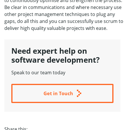
to continuously optimise and strengthen the process.
Be clear in communications and where necessary use
other project management techniques to plug any
gaps, do all this and you can successfully use scrum to
deliver high quality valuable projects with ease.
Need expert help
on
software development?
Speak to our team today
Get in Touch
Share this: