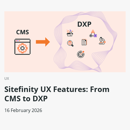
UX
Sitefinity UX Features: From
CMS to DXP
16 February 2026