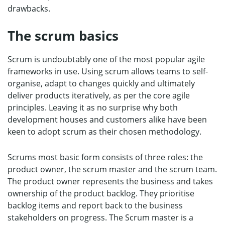
drawbacks.
The scrum basics
Scrum is undoubtably one of the most popular agile
frameworks in use. Using scrum allows teams to self-
organise, adapt to changes quickly and ultimately
deliver products iteratively, as per the core agile
principles. Leaving it as no surprise why both
development houses and customers alike have been
keen to adopt scrum as their chosen methodology.
Scrums most basic form consists of three roles: the
product owner, the scrum master and the scrum team.
The product owner represents the business and takes
ownership of the product backlog. They prioritise
backlog items and report back to the business
stakeholders on progress. The Scrum master is a