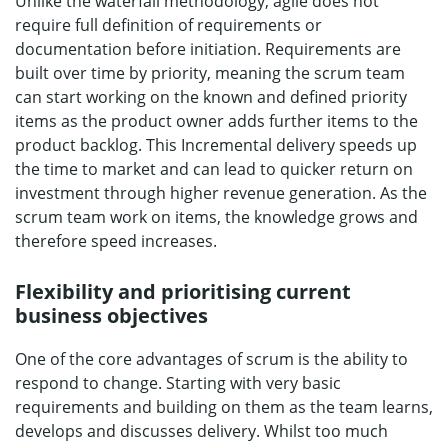
Unlike the waterfall methodology, agile does not
require full definition of requirements or
documentation before initiation. Requirements are
built over time by priority, meaning the scrum team
can start working on the known and defined priority
items as the product owner adds further items to the
product backlog. This Incremental delivery speeds up
the time to market and can lead to quicker return on
investment through higher revenue generation. As the
scrum team work on items, the knowledge grows and
therefore speed increases.
Flexibility and prioritising current
business objectives
One of the core advantages of scrum is the ability to
respond to change. Starting with very basic
requirements and building on them as the team learns,
develops and discusses delivery. Whilst too much