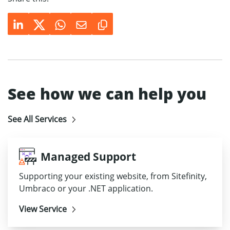
See how we can help you
See All Services
Managed Support
Supporting your existing website, from Sitefinity,
Umbraco or your .NET application.
View Service