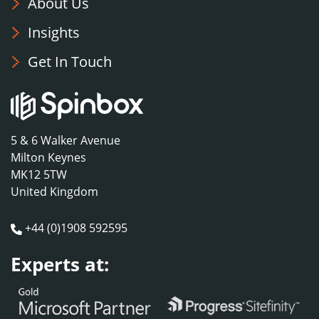
About Us
Insights
Get In Touch
5 & 6 Walker Avenue
Milton Keynes
MK12 5TW
United Kingdom
+44 (0)1908 592595
Experts at: