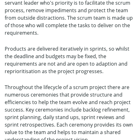
servant leader who's priority is to facilitate the scrum
process, remove impediments and protect the team
from outside distractions. The scrum team is made up
of those who will complete the tasks to deliver on the
requirements.
Products are delivered iteratively in sprints, so whilst
the deadline and budgets may be fixed, the
requirements are not and are open to adaption and
reprioritisation as the project progresses.
Throughout the lifecycle of a scrum project there are
numerous ceremonies that provide structure and
efficiencies to help the team evolve and reach project
success. Key ceremonies include backlog refinement,
sprint planning, daily stand ups, sprint reviews and
sprint retrospectives. Each ceremony provides its own
value to the team and helps to maintain a shared
understanding of the project vision.