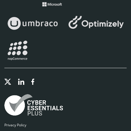
Privacy Policy