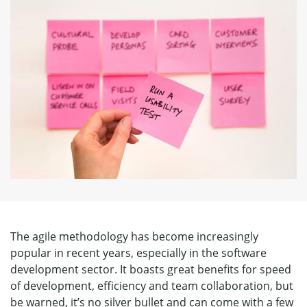
The agile methodology has become increasingly
popular in recent years, especially in the software
development sector. It boasts great benefits for speed
of development, efficiency and team collaboration, but
be warned, it’s no silver bullet and can come with a few