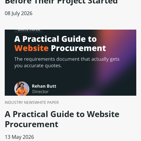
Before Their Project Started
08 July 2026
INDUSTRY NEWS
WHITE PAPER
A Practical Guide to Website
Procurement
13 May 2026