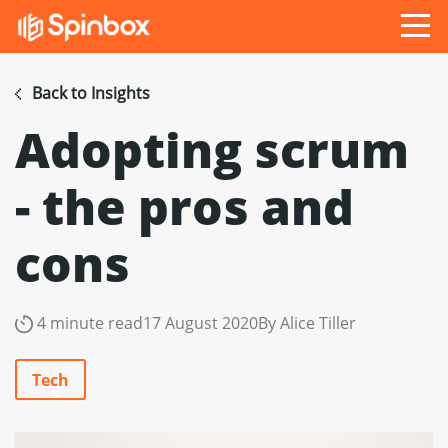
Back to Insights
Adopting scrum
- the pros and
cons
4 minute read
17 August 2020
By Alice Tiller
Tech