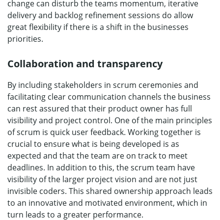
change can disturb the teams momentum, iterative
delivery and backlog refinement sessions do allow
great flexibility if there is a shift in the businesses
priorities.
Collaboration and transparency
By including stakeholders in scrum ceremonies and
facilitating clear communication channels the business
can rest assured that their product owner has full
visibility and project control. One of the main principles
of scrum is quick user feedback. Working together is
crucial to ensure what is being developed is as
expected and that the team are on track to meet
deadlines. In addition to this, the scrum team have
visibility of the larger project vision and are not just
invisible coders. This shared ownership approach leads
to an innovative and motivated environment, which in
turn leads to a greater performance.