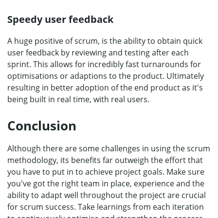
Speedy user feedback
A huge positive of scrum, is the ability to obtain quick
user feedback by reviewing and testing after each
sprint. This allows for incredibly fast turnarounds for
optimisations or adaptions to the product. Ultimately
resulting in better adoption of the end product as it's
being built in real time, with real users.
Conclusion
Although there are some challenges in using the scrum
methodology, its benefits far outweigh the effort that
you have to put in to achieve project goals. Make sure
you've got the right team in place, experience and the
ability to adapt well throughout the project are crucial
for scrum success. Take learnings from each iteration