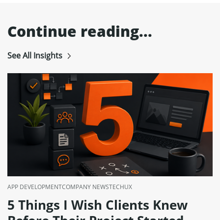
Continue reading...
See All Insights
APP DEVELOPMENT
COMPANY NEWS
TECH
UX
5 Things I Wish Clients Knew