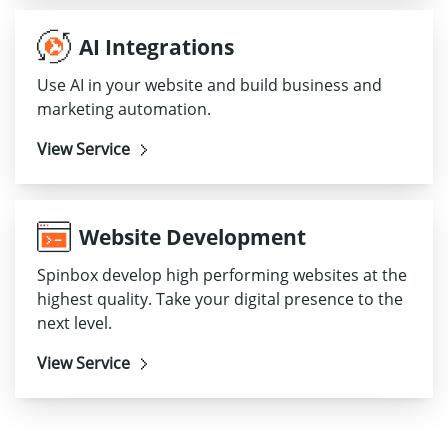
AI Integrations
Use AI in your website and build business and
marketing automation.
View Service
Website Development
Spinbox develop high performing websites at the
highest quality. Take your digital presence to the
next level.
View Service