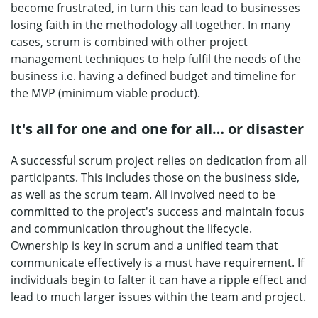
become frustrated, in turn this can lead to businesses
losing faith in the methodology all together. In many
cases, scrum is combined with other project
management techniques to help fulfil the needs of the
business i.e. having a defined budget and timeline for
the MVP (minimum viable product).
It's all for one and one for all… or disaster
A successful scrum project relies on dedication from all
participants. This includes those on the business side,
as well as the scrum team. All involved need to be
committed to the project's success and maintain focus
and communication throughout the lifecycle.
Ownership is key in scrum and a unified team that
communicate effectively is a must have requirement. If
individuals begin to falter it can have a ripple effect and
lead to much larger issues within the team and project.