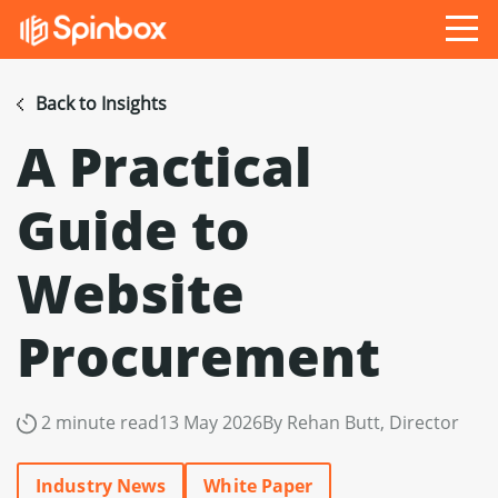
Back to Insights
A Practical
Guide to
Website
Procurement
2 minute read
13 May 2026
By Rehan Butt, Director
Industry News
White Paper