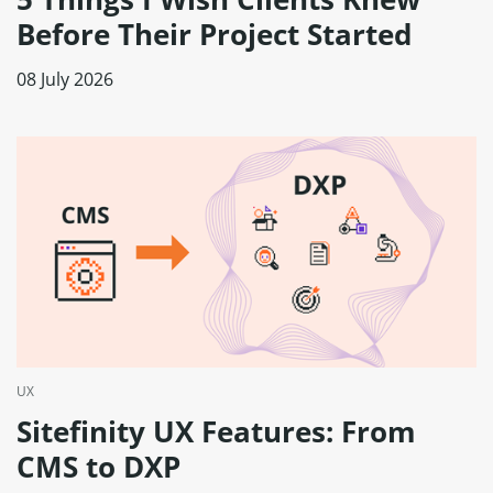
Before Their Project Started
08 July 2026
UX
Sitefinity UX Features: From
CMS to DXP