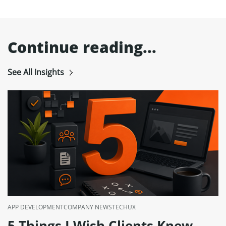
Continue reading...
See All Insights
APP DEVELOPMENT
COMPANY NEWS
TECH
UX
5 Things I Wish Clients Knew