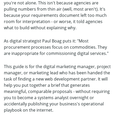
you're not alone. This isn't because agencies are
pulling numbers from thin air (well, most aren't). It's
because your requirements document left too much
room for interpretation - or worse, it told agencies
what to build without explaining why.
As digital strategist Paul Boag puts it: "Most
procurement processes focus on commodities. They
are inappropriate for commissioning digital services."
This guide is for the digital marketing manager, project
manager, or marketing lead who has been handed the
task of finding a new web development partner. It will
help you put together a brief that generates
meaningful, comparable proposals - without requiring
you to become a systems analyst overnight or
accidentally publishing your business's operational
playbook on the internet.