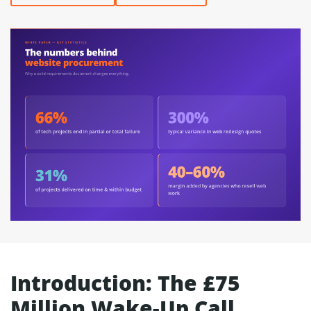
Introduction: The £75
Million Wake-Up Call