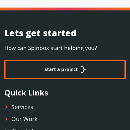
Lets get started
How can Spinbox start helping you?
Start a project
Quick Links
Services
Our Work