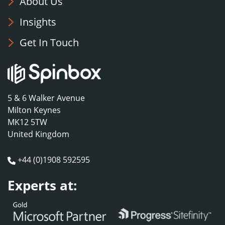
About Us
Insights
Get In Touch
5 & 6 Walker Avenue
Milton Keynes
MK12 5TW
United Kingdom
+44 (0)1908 592595
Experts at: