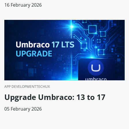
16 February 2026
APP DEVELOPMENT
TECH
UX
Upgrade Umbraco: 13 to 17
05 February 2026