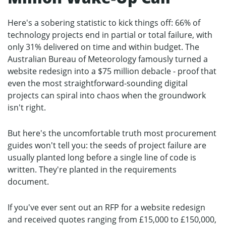
Here's a sobering statistic to kick things off: 66% of
technology projects end in partial or total failure, with
only 31% delivered on time and within budget. The
Australian Bureau of Meteorology famously turned a
website redesign into a $75 million debacle - proof that
even the most straightforward-sounding digital
projects can spiral into chaos when the groundwork
isn't right.
But here's the uncomfortable truth most procurement
guides won't tell you: the seeds of project failure are
usually planted long before a single line of code is
written. They're planted in the requirements
document.
If you've ever sent out an RFP for a website redesign
and received quotes ranging from £15,000 to £150,000,