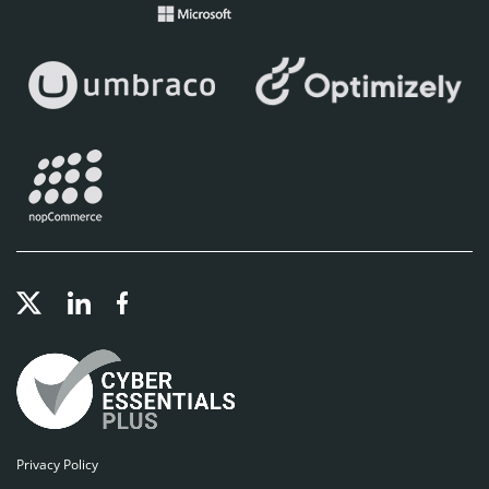
Privacy Policy