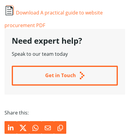
Download A practical guide to website
procurement PDF
Need expert help
?
Speak to our team today
Get in Touch
Share this: